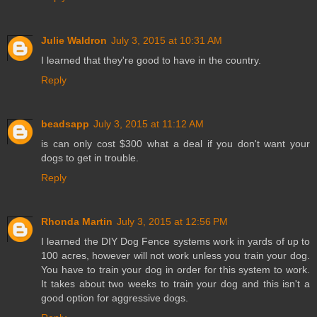
Julie Waldron
July 3, 2015 at 10:31 AM
I learned that they're good to have in the country.
Reply
beadsapp
July 3, 2015 at 11:12 AM
is can only cost $300 what a deal if you don't want your
dogs to get in trouble.
Reply
Rhonda Martin
July 3, 2015 at 12:56 PM
I learned the DIY Dog Fence systems work in yards of up to
100 acres, however will not work unless you train your dog.
You have to train your dog in order for this system to work.
It takes about two weeks to train your dog and this isn't a
good option for aggressive dogs.