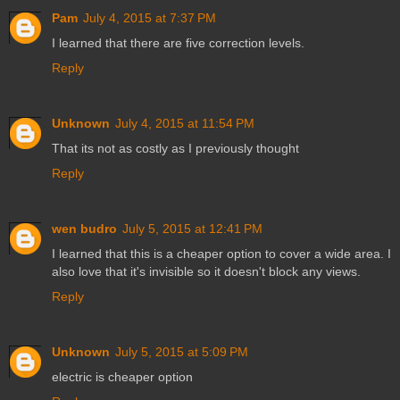
Pam
July 4, 2015 at 7:37 PM
I learned that there are five correction levels.
Reply
Unknown
July 4, 2015 at 11:54 PM
That its not as costly as I previously thought
Reply
wen budro
July 5, 2015 at 12:41 PM
I learned that this is a cheaper option to cover a wide area. I
also love that it's invisible so it doesn't block any views.
Reply
Unknown
July 5, 2015 at 5:09 PM
electric is cheaper option