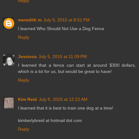
Reply
meredith m
July 5, 2015 at 8:51 PM
I learned Who Should Not Use a Dog Fence
Reply
Jessicca
July 5, 2015 at 11:09 PM
I learned that a fence can start at around $300 dollars,
which is a lot for us, but would be great to have!
Reply
Kim Reid
July 6, 2015 at 12:22 AM
I learned that it is best to train one dog at a time!
kimberlybreid at hotmail dot com
Reply