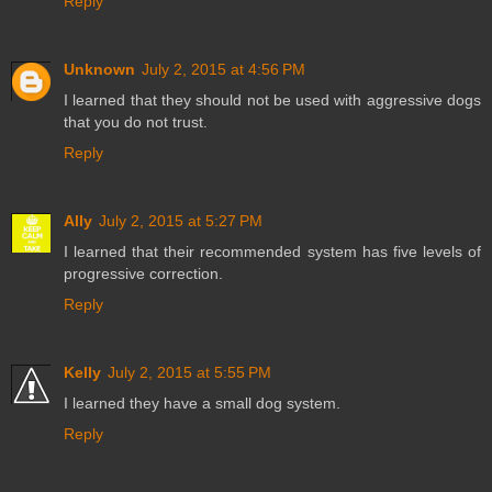
Reply
Unknown
July 2, 2015 at 4:56 PM
I learned that they should not be used with aggressive dogs
that you do not trust.
Reply
Ally
July 2, 2015 at 5:27 PM
I learned that their recommended system has five levels of
progressive correction.
Reply
Kelly
July 2, 2015 at 5:55 PM
I learned they have a small dog system.
Reply