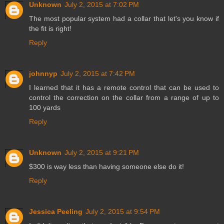
Unknown
July 2, 2015 at 7:02 PM
The most popular system had a collar that let's you know if
the fit is right!
Reply
johnnyp
July 2, 2015 at 7:42 PM
I learned that it has a remote control that can be used to
control the correction on the collar from a range of up to
100 yards
Reply
Unknown
July 2, 2015 at 9:21 PM
$300 is way less than having someone else do it!
Reply
Jessica Peeling
July 2, 2015 at 9:54 PM