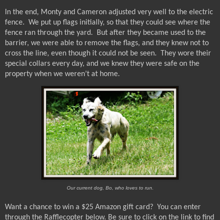
In the end, Monty and Cameron adjusted very well to the electric
fence.
We put up flags initially, so that they could see where the
fence ran through the yard.
But after they became used to the
barrier, we were able to remove the flags, and they knew not to
cross the line, even though it could not be seen.
They wore their
special collars every day, and we knew they were safe on the
property when we weren’t at home.
Our current dog, Bo, who loves to run.
Want a chance to win a $25 Amazon gift card?
You can enter
through the Rafflecopter below.
Be sure to click on the link to find