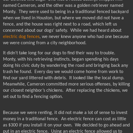
named Cameron, and the other was a golden retriever named
Monty.
They were used to being in a traditional fenced backyard
when we lived in Houston, but where we moved did not have a
fence, and the house was right next to a road, which left us
concerned about our dogs’ safety.
While we had heard about
electric dog fences
, we never knew anyone who had one because
we were coming from a city neighborhood.
It didn’t take long for our dogs to find their way to trouble.
Monty, with his retrieving instincts, began spending his days
doing his civic duty by wandering the road and bringing back any
trash he found.
Every day we would come home from work to
find our yard littered with debris.
It looked like the local dump.
Meanwhile, Cameron committed more serious offenses, by killing
our closest neighbor’s chickens.
After replacing the chickens, we
set out to find a fencing option.
Because we were renting, it did not make a lot of sense to invest
money in a traditional fence.
An electric fence can cost as little
as $300 if you install it on your own.
We decided to go ahead and
put in an electric fence.
Using an electric fence allowed us to