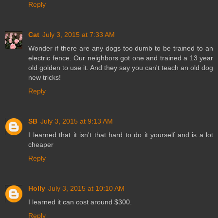
Reply
Cat
July 3, 2015 at 7:33 AM
Wonder if there are any dogs too dumb to be trained to an
electric fence. Our neighbors got one and trained a 13 year
old golden to use it. And they say you can't teach an old dog
new tricks!
Reply
SB
July 3, 2015 at 9:13 AM
I learned that it isn't that hard to do it yourself and is a lot
cheaper
Reply
Holly
July 3, 2015 at 10:10 AM
I learned it can cost around $300.
Reply