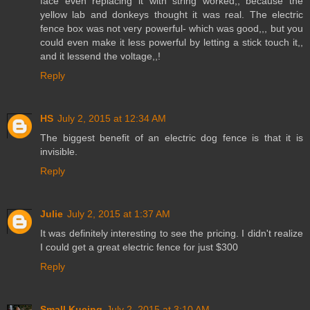
face even replacing it with string worked,, because the
yellow lab and donkeys thought it was real. The electric
fence box was not very powerful- which was good,,, but you
could even make it less powerful by letting a stick touch it,,
and it lessend the voltage,,!
Reply
HS
July 2, 2015 at 12:34 AM
The biggest benefit of an electric dog fence is that it is
invisible.
Reply
Julie
July 2, 2015 at 1:37 AM
It was definitely interesting to see the pricing. I didn't realize
I could get a great electric fence for just $300
Reply
Small Kucing
July 2, 2015 at 3:10 AM