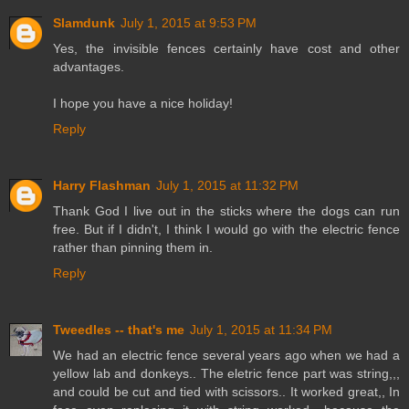
Slamdunk
July 1, 2015 at 9:53 PM
Yes, the invisible fences certainly have cost and other
advantages.
I hope you have a nice holiday!
Reply
Harry Flashman
July 1, 2015 at 11:32 PM
Thank God I live out in the sticks where the dogs can run
free. But if I didn't, I think I would go with the electric fence
rather than pinning them in.
Reply
Tweedles -- that's me
July 1, 2015 at 11:34 PM
We had an electric fence several years ago when we had a
yellow lab and donkeys.. The eletric fence part was string,,,
and could be cut and tied with scissors.. It worked great,, In