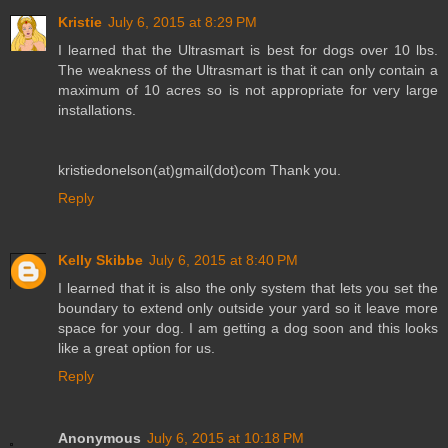
Kristie
July 6, 2015 at 8:29 PM
I learned that the Ultrasmart is best for dogs over 10 lbs.
The weakness of the Ultrasmart is that it can only contain a
maximum of 10 acres so is not appropriate for very large
installations.
kristiedonelson(at)gmail(dot)com Thank you.
Reply
Kelly Skibbe
July 6, 2015 at 8:40 PM
I learned that it is also the only system that lets you set the
boundary to extend only outside your yard so it leave more
space for your dog. I am getting a dog soon and this looks
like a great option for us.
Reply
Anonymous
July 6, 2015 at 10:18 PM