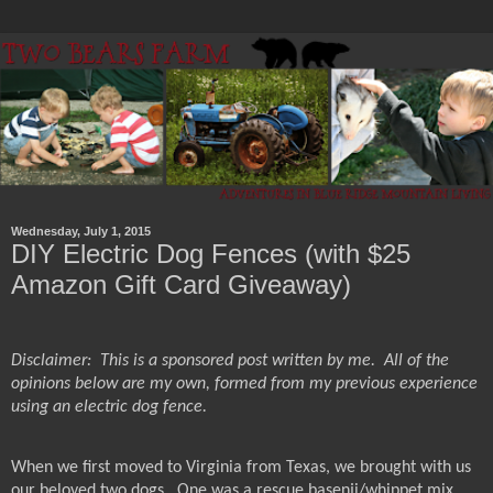
Wednesday, July 1, 2015
DIY Electric Dog Fences (with $25
Amazon Gift Card Giveaway)
Disclaimer:
This is a sponsored post written by me.
All of the
opinions below are my own, formed from my previous experience
using an electric dog fence.
When we first moved to Virginia from Texas, we brought with us
our beloved two dogs.
One was a rescue basenji/whippet mix