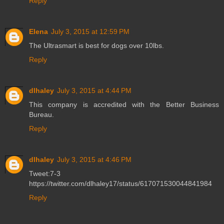
Reply
Elena
July 3, 2015 at 12:59 PM
The Ultrasmart is best for dogs over 10lbs.
Reply
dlhaley
July 3, 2015 at 4:44 PM
This company is accredited with the Better Business
Bureau.
Reply
dlhaley
July 3, 2015 at 4:46 PM
Tweet:7-3
https://twitter.com/dlhaley17/status/617071530044841984
Reply