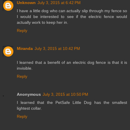
Unknown
July 3, 2015 at 6:42 PM
I have a little dog who can actually slip through my fence so
I would be interested to see if the electric fence would
actually work to keep her in.
Reply
Miranda
July 3, 2015 at 10:42 PM
I learned that a benefit of an electric dog fence is that it is
invisible.
Reply
Anonymous
July 3, 2015 at 10:50 PM
I learned that the PetSafe Little Dog has the smallest
lightest collar.
Reply