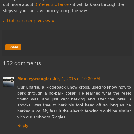
out more about
DIY electric fence
- it will talk you through the
steps so you can save money along the way.
a Rafflecopter giveaway
Share
152 comments:
Monkeywrangler
July 1, 2015 at 10:30 AM
Our Charlie, a Ridgeback/Chow cross, used to know how to
bark through a no-bark collar. He learned what the reset
timing was, and just kept barking and after the initial 3
shocks, was free to bark his fool head off so long as he
barked a lot. My fear is the electric fencing would be similar
with our stubborn Ridgies!
Reply