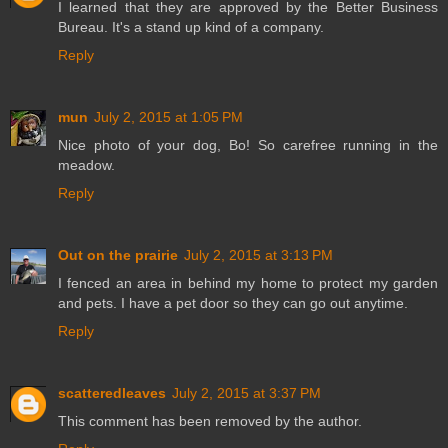
I learned that they are approved by the Better Business
Bureau. It's a stand up kind of a company.
Reply
mun
July 2, 2015 at 1:05 PM
Nice photo of your dog, Bo! So carefree running in the
meadow.
Reply
Out on the prairie
July 2, 2015 at 3:13 PM
I fenced an area in behind my home to protect my garden
and pets. I have a pet door so they can go out anytime.
Reply
scatteredleaves
July 2, 2015 at 3:37 PM
This comment has been removed by the author.