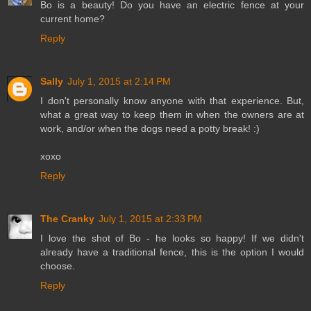
Bo is a beauty! Do you have an electric fence at your
current home?
Reply
Sally
July 1, 2015 at 2:14 PM
I don't personally know anyone with that experience. But,
what a great way to keep them in when the owners are at
work, and/or when the dogs need a potty break! :)
xoxo
Reply
The Cranky
July 1, 2015 at 2:33 PM
I love the shot of Bo - he looks so happy! If we didn't
already have a traditional fence, this is the option I would
choose.
Reply