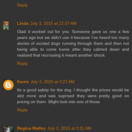
Reply
Linda
July 3, 2015 at 12:37 AM
Glad it worked out for you. Someone gave us one a few
years ago but we didn't use it because I've heard too many
stories of excited dogs running through them and then not
being able to come home after they calmed down and
realized that recrossing it meant another shock.
Reply
Karrie
July 3, 2015 at 3:27 AM
Its a good safety for the dog. I thought the prices would be
alot more and was suprised they were pretty good on
pricing on them. Might look into one of those
Reply
Regina Malloy
July 3, 2015 at 3:31 AM