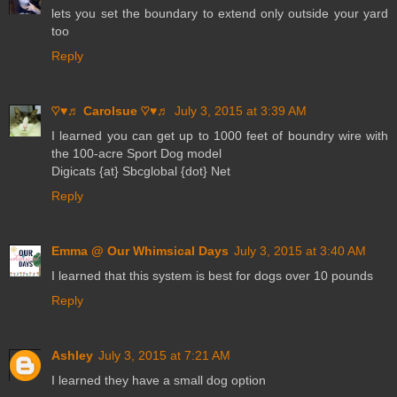
lets you set the boundary to extend only outside your yard
too
Reply
♡♥♬ Carolsue ♡♥♬
July 3, 2015 at 3:39 AM
I learned you can get up to 1000 feet of boundry wire with
the 100-acre Sport Dog model
Digicats {at} Sbcglobal {dot} Net
Reply
Emma @ Our Whimsical Days
July 3, 2015 at 3:40 AM
I learned that this system is best for dogs over 10 pounds
Reply
Ashley
July 3, 2015 at 7:21 AM
I learned they have a small dog option