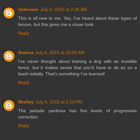
Unknown
July 6, 2015 at 2:36 AM
This is all new to me. Yes, I've heard about these types of
fences, but this gives me a closer look.
Reply
Andrea
July 6, 2015 at 10:50 AM
I've never thought about training a dog with an invisible
fence, but it makes sense that you'd have to do so on a
leash initially. That's something I've learned!
Reply
Shelley
July 6, 2015 at 2:15 PM
The petsafe yardmax has five levels of progressive
correction.
Reply