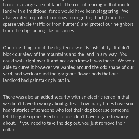
fence in a large area of land.
The cost of fencing in that much
land with a traditional fence would have been staggering.
We
also wanted to protect our dogs from getting hurt (from the
sparse vehicle traffic or from hunters) and protect our neighbors
from the dogs acting like nuisances.
One nice thing about the dog fence was its invisibility.
It didn’t
block our view of the mountains and the land in any way.
You
could walk right over it and not even know it was there.
We were
able to curve it however we wanted around the odd shape of our
yard, and work around the gorgeous flower beds that our
landlord had painstakingly put in.
There was also an added security with an electric fence in that
we didn’t have to worry about gates – how many times have you
heard stories of someone who lost their dog because someone
left the gate open?
Electric fences don’t have a gate to worry
about.
If you need to take the dog out, you just remove their
collar.