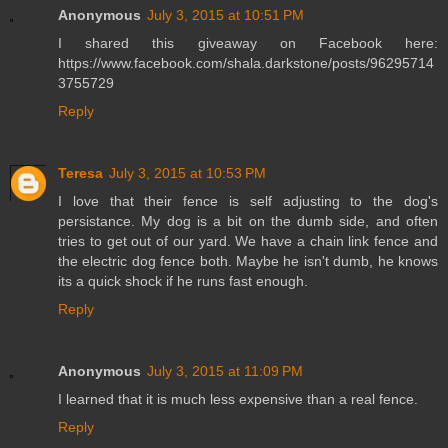
Anonymous
July 3, 2015 at 10:51 PM
I shared this giveaway on Facebook here:
https://www.facebook.com/shala.darkstone/posts/96295714
3755729
Reply
Teresa
July 3, 2015 at 10:53 PM
I love that their fence is self adjusting to the dog's
persistance. My dog is a bit on the dumb side, and often
tries to get out of our yard. We have a chain link fence and
the electric dog fence both. Maybe he isn't dumb, he knows
its a quick shock if he runs fast enough.
Reply
Anonymous
July 3, 2015 at 11:09 PM
I learned that it is much less expensive than a real fence.
Reply