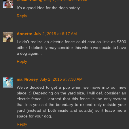
It's a good idea for the dogs safety.
Reply
Annette
July 2, 2015 at 6:17 AM
I didn't realize an electric fence could cost as little as $300
either. I definitely may consider this when we decide to have
a dog again...
Reply
mail4rosey
July 2, 2015 at 7:30 AM
We've decided to get a pup when we move into our new
place. :) Depending on the yard size, I will def. consider an
electric fence. I learned that this fence is the only system
that lets you set the boundary to extend only outside your
yard (instead of both inside and outside) so it leave more
space for your dog.
Reply