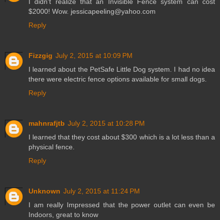
I didn't realize that an Invisible Fence system can cost
$2000! Wow. jessicapeeling@yahoo.com
Reply
Fizzgig
July 2, 2015 at 10:09 PM
I learned about the PetSafe Little Dog system. I had no idea
there were electric fence options available for small dogs.
Reply
mahnrafjtb
July 2, 2015 at 10:28 PM
I learned that they cost about $300 which is a lot less than a
physical fence.
Reply
Unknown
July 2, 2015 at 11:24 PM
I am really Impressed that the power outlet can even be
Indoors, great to know