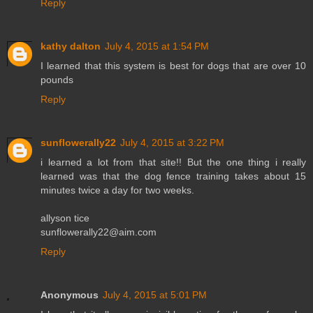
Reply
kathy dalton
July 4, 2015 at 1:54 PM
I learned that this system is best for dogs that are over 10
pounds
Reply
sunflowerally22
July 4, 2015 at 3:22 PM
i learned a lot from that site!! But the one thing i really
learned was that the dog fence training takes about 15
minutes twice a day for two weeks.
allyson tice
sunflowerally22@aim.com
Reply
Anonymous
July 4, 2015 at 5:01 PM