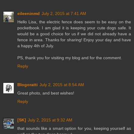
eileeninmd
July 2, 2015 at 7:41 AM
Hello Lisa, the electric fence does seem to be easy on the
pocketbook. I am glad it is keeping your cute dogs safe. It
would be a good choice for us if we did not already have a
fence in area. Thanks for sharing! Enjoy your day and have
a happy 4th of July.
PS, thank you for visiting my blog and for the comment.
Reply
Blogoratti
July 2, 2015 at 8:54 AM
Great photo, and best wishes!
Reply
[SK]
July 2, 2015 at 9:32 AM
that sounds like a smart option for you, keeping yourself as