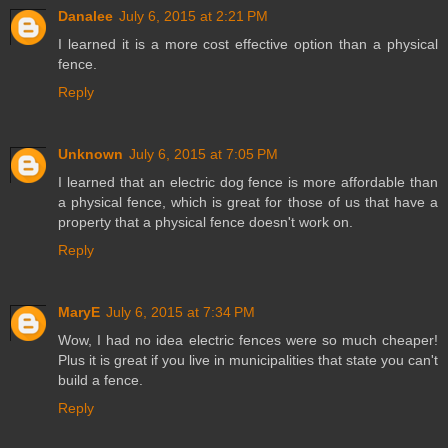
Danalee
July 6, 2015 at 2:21 PM
I learned it is a more cost effective option than a physical
fence.
Reply
Unknown
July 6, 2015 at 7:05 PM
I learned that an electric dog fence is more affordable than
a physical fence, which is great for those of us that have a
property that a physical fence doesn't work on.
Reply
MaryE
July 6, 2015 at 7:34 PM
Wow, I had no idea electric fences were so much cheaper!
Plus it is great if you live in municipalities that state you can't
build a fence.
Reply