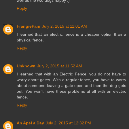
well as the two dogs happy :)
Reply
FrangiePani
July 2, 2015 at 11:01 AM
I learned that an electric fence is a cheaper option than a
physical fence.
Reply
Unknown
July 2, 2015 at 11:52 AM
I learned that with an Electric Fence, you do not have to
worry about gates. With a regular fence, you have to worry
about someone leaving a gate open and then the dog gets
out. You won't have these problems at all with an electric
fence.
Reply
An Apel a Day
July 2, 2015 at 12:32 PM