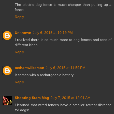
The electric dog fence is much cheaper than putting up a
fence.
Reply
Unknown
July 6, 2015 at 10:19 PM
I realized there is so much more to dog fences and tons of
different kinds.
Reply
tashamwilkerson
July 6, 2015 at 11:59 PM
It comes with a rechargeable battery!
Reply
Shooting Stars Mag
July 7, 2015 at 12:01 AM
I learned that wired fences have a smaller retreat distance
for dogs!