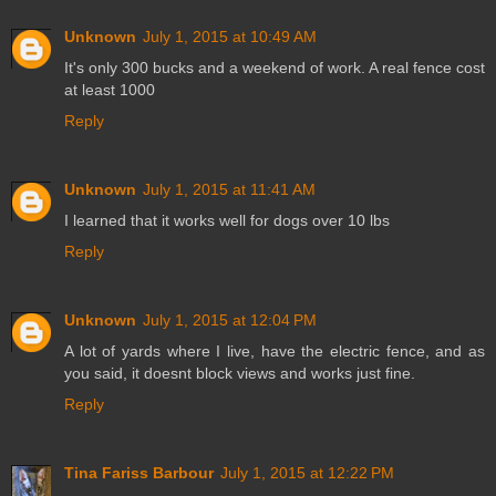
Unknown
July 1, 2015 at 10:49 AM
It's only 300 bucks and a weekend of work. A real fence cost
at least 1000
Reply
Unknown
July 1, 2015 at 11:41 AM
I learned that it works well for dogs over 10 lbs
Reply
Unknown
July 1, 2015 at 12:04 PM
A lot of yards where I live, have the electric fence, and as
you said, it doesnt block views and works just fine.
Reply
Tina Fariss Barbour
July 1, 2015 at 12:22 PM