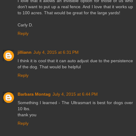
I love that it allows an invisible option for those of us who
don't want to put up a real fence. And I love that it works up
to 100 acres. That would be great for the large yards!
Carly D.
Reply
jilliann
July 4, 2015 at 6:31 PM
I think it is cool that it can auto adjust due to the persistence
of the dog. That would be helpful
Reply
Barbara Montag
July 4, 2015 at 6:44 PM
Something I learned - The Ultrasmart is best for dogs over
10 lbs.
thank you
Reply