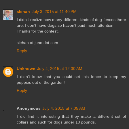
slehan
July 3, 2015 at 11:40 PM
I didn't realize how many different kinds of dog fences there
are. I don't have dogs so haven't paid much attention.
Thanks for the contest.
slehan at juno dot com
Reply
Unknown
July 4, 2015 at 12:30 AM
I didn't know that you could set this fence to keep my
puppies out of the garden!
Reply
Anonymous
July 4, 2015 at 7:05 AM
I did find it interesting that they make a different set of
collars and such for dogs under 10 pounds.