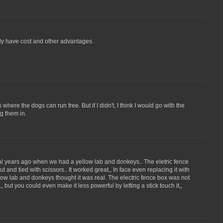
inly have cost and other advantages.
 where the dogs can run free. But if I didn't, I think I would go with the
ng them in.
al years ago when we had a yellow lab and donkeys.. The eletric fence
ut and tied with scissors.. It worked great,, In face even replacing it with
low lab and donkeys thought it was real. The electric fence box was not
 but you could even make it less powerful by letting a stick touch it,,