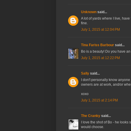
Unknown
said...
A lot of yards where I live, have
fine.
July 1, 2015 at 12:04 PM
Tina Fariss Barbour
said...
Bo is a beauty! Do you have an 
July 1, 2015 at 12:22 PM
Sally
said...
I don't personally know anyone 
owners are at work, and/or when
xoxo
July 1, 2015 at 2:14 PM
The Cranky
said...
I love the shot of Bo - he looks s
would choose.