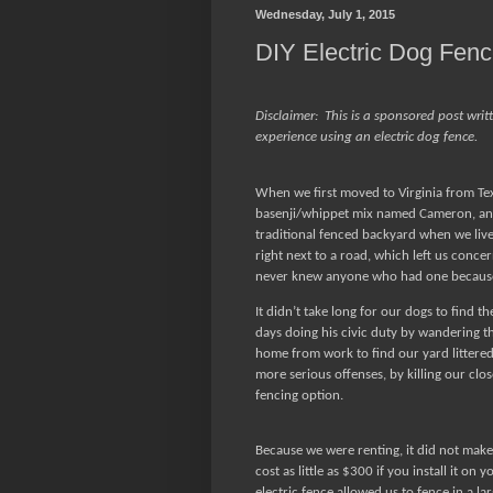
Wednesday, July 1, 2015
DIY Electric Dog Fen
Disclaimer:
This is a sponsored post writ
experience using an electric dog fence.
When we first moved to Virginia from Te
basenji/whippet mix named Cameron, and
traditional fenced backyard when we liv
right next to a road, which left us conce
never knew anyone who had one because
It didn’t take long for our dogs to find th
days doing his civic duty by wandering t
home from work to find our yard littered
more serious offenses, by killing our clo
fencing option.
Because we were renting, it did not make 
cost as little as $300 if you install it on 
electric fence allowed us to fence in a lar