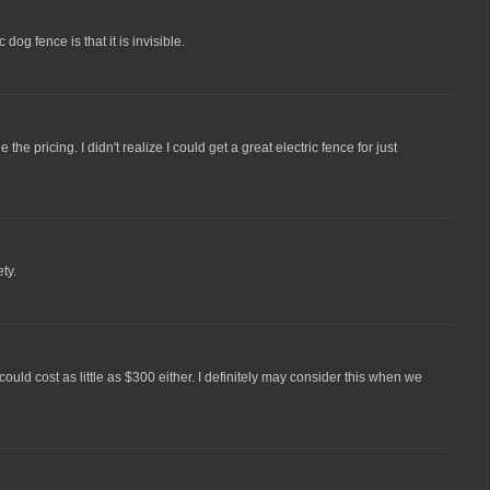
 dog fence is that it is invisible.
e the pricing. I didn't realize I could get a great electric fence for just
ty.
e could cost as little as $300 either. I definitely may consider this when we