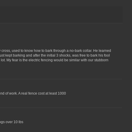
cross, used to know how to bark through a no-bark collar. He learned
st kept barking and after the initial 3 shocks, was free to bark his fool
lot. My fear is the electric fencing would be similar with our stubborn
d of work. A real fence cost at least 1000
dogs over 10 lbs