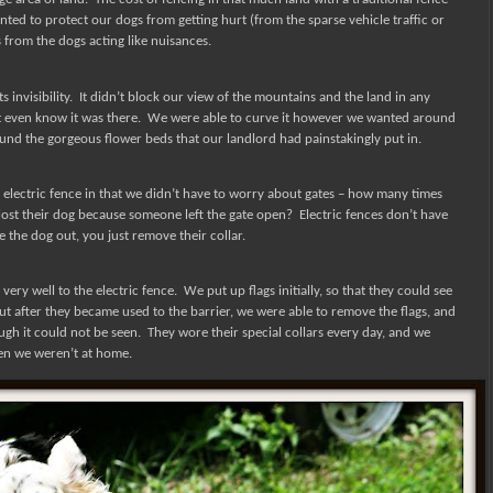
ted to protect our dogs from getting hurt (from the sparse vehicle traffic or
from the dogs acting like nuisances.
 invisibility.
It didn’t block our view of the mountains and the land in any
t even know it was there.
We were able to curve it however we wanted around
nd the gorgeous flower beds that our landlord had painstakingly put in.
 electric fence in that we didn’t have to worry about gates – how many times
ost their dog because someone left the gate open?
Electric fences don’t have
e the dog out, you just remove their collar.
ery well to the electric fence.
We put up flags initially, so that they could see
ut after they became used to the barrier, we were able to remove the flags, and
ugh it could not be seen.
They wore their special collars every day, and we
en we weren’t at home.