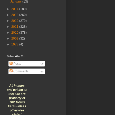
January
(13)
►
2014
(189)
►
2013
(260)
►
2012
(279)
►
2011
(328)
►
2010
(378)
►
2009
(32)
►
1978
(4)
Subscribe To
Posts
Comments
All images
and writing on
this site are
property of
Two Bears
Farm unless
otherwise
stated.