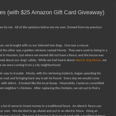
ces (with $25 Amazon Gift Card Giveaway)
ten by me.
All of the opinions below are my own, formed from my previous
xas, we brought with us our beloved two dogs.
One was a rescue
 the other was a golden retriever named Monty.
They were used to being in a
ed in Houston, but where we moved did not have a fence, and the house was
rned about our dogs’ safety.
While we had heard about
electric dog fences
, we
 we were coming from a city neighborhood.
eir way to trouble.
Monty, with his retrieving instincts, began spending his
he road and bringing back any trash he found.
Every day we would come
 with debris.
It looked like the local dump.
Meanwhile, Cameron committed
sest neighbor’s chickens.
After replacing the chickens, we set out to find a
a lot of sense to invest money in a traditional fence.
An electric fence can
your own.
We decided to go ahead and put in an electric fence.
Using an
ge area of land.
The cost of fencing in that much land with a traditional fence