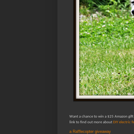
Want a chance to win a $25 Amazon gift
link to find out more about
DIY electric 
a Rafflecopter giveaway