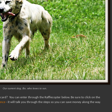
Our current dog, Bo, who loves to run.
 card?
You can enter through the Rafflecopter below.
Be sure to click on the
fence
- it will talk you through the steps so you can save money along the way.