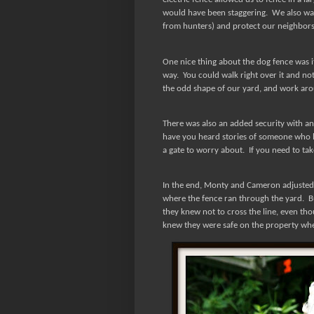
would have been staggering.
We also wan
from hunters) and protect our neighbors 
One nice thing about the dog fence was its
way.
You could walk right over it and no
the odd shape of our yard, and work arou
There was also an added security with an
have you heard stories of someone who l
a gate to worry about.
If you need to tak
In the end, Monty and Cameron adjusted v
where the fence ran through the yard.
B
they knew not to cross the line, even tho
knew they were safe on the property wh