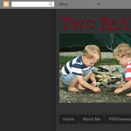
Home
About Me
PR/Giveaw