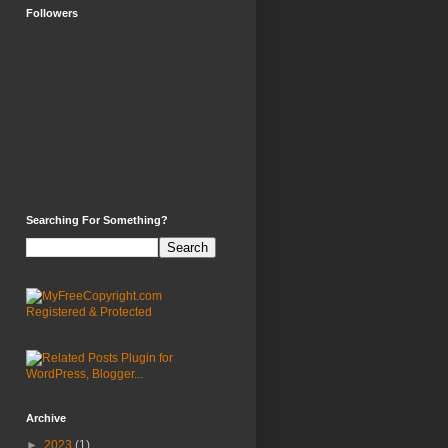
Followers
Searching For Something?
Archive
►
2023
(1)