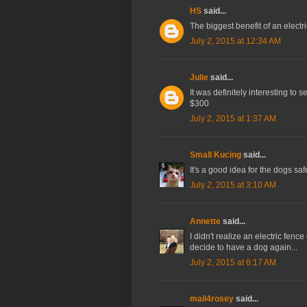
HS
said...
The biggest benefit of an electric
July 2, 2015 at 12:34 AM
Julie
said...
It was definitely interesting to se
$300
July 2, 2015 at 1:37 AM
Small Kucing
said...
It's a good idea for the dogs safe
July 2, 2015 at 3:10 AM
Annette
said...
I didn't realize an electric fenc
decide to have a dog again...
July 2, 2015 at 6:17 AM
mail4rosey
said...