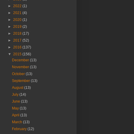
►
2022
(1)
►
2021
(4)
►
2020
(1)
►
2019
(2)
►
2018
(17)
►
2017
(52)
►
2016
(137)
▼
2015
(156)
December
(13)
November
(13)
October
(13)
September
(13)
August
(13)
July
(14)
June
(13)
May
(13)
April
(13)
March
(13)
February
(12)