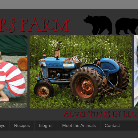
ays
Recipes
Blogroll
Meet the Animals
Contact