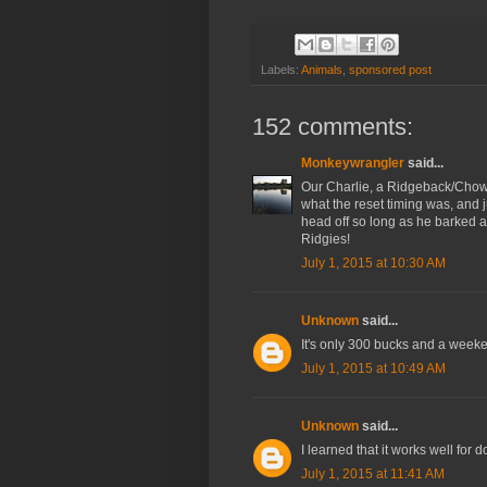
Labels:
Animals
,
sponsored post
152 comments:
Monkeywrangler
said...
Our Charlie, a Ridgeback/Chow 
what the reset timing was, and ju
head off so long as he barked a 
Ridgies!
July 1, 2015 at 10:30 AM
Unknown
said...
It's only 300 bucks and a weeken
July 1, 2015 at 10:49 AM
Unknown
said...
I learned that it works well for 
July 1, 2015 at 11:41 AM