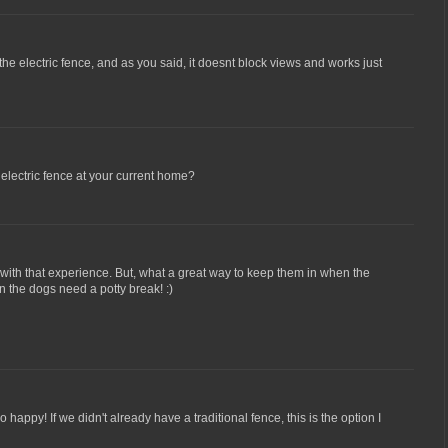
 the electric fence, and as you said, it doesnt block views and works just
electric fence at your current home?
with that experience. But, what a great way to keep them in when the
 the dogs need a potty break! :)
o happy! If we didn't already have a traditional fence, this is the option I