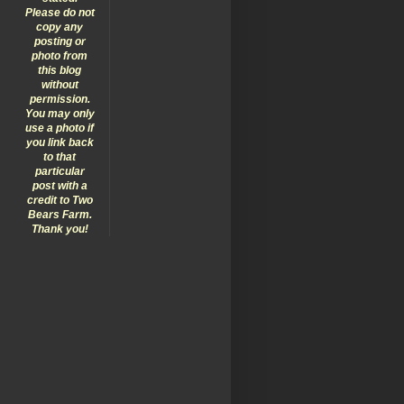
Please do not
copy any
posting or
photo from
this blog
without
permission.
You may only
use a photo if
you link back
to that
particular
post with a
credit to Two
Bears Farm.
Thank you!