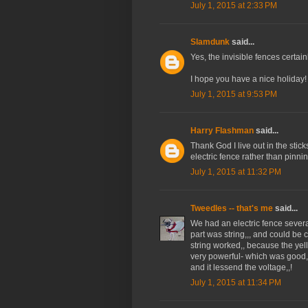
July 1, 2015 at 2:33 PM
Slamdunk
said...
Yes, the invisible fences certa
I hope you have a nice holiday!
July 1, 2015 at 9:53 PM
Harry Flashman
said...
Thank God I live out in the sticks
electric fence rather than pinni
July 1, 2015 at 11:32 PM
Tweedles -- that's me
said...
We had an electric fence sever
part was string,,, and could be c
string worked,, because the yel
very powerful- which was good,,,
and it lessend the voltage,,!
July 1, 2015 at 11:34 PM