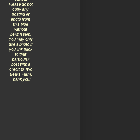
Please do not
copy any
posting or
photo from
this blog
without
permission.
You may only
use a photo if
you link back
to that
particular
post with a
credit to Two
Bears Farm.
Thank you!