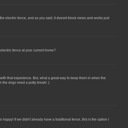
 the electric fence, and as you said, it doesnt block views and works just
electric fence at your current home?
with that experience. But, what a great way to keep them in when the
 the dogs need a potty break! :)
o happy! If we didn't already have a traditional fence, this is the option I