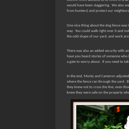
would have been staggering.
We also wan
from hunters) and protect our neighbors 
One nice thing about the dog fence was its
way.
You could walk right over it and no
the odd shape of our yard, and work arou
There was also an added security with an
have you heard stories of someone who l
a gate to worry about.
If you need to tak
In the end, Monty and Cameron adjusted v
where the fence ran through the yard.
B
they knew not to cross the line, even tho
knew they were safe on the property wh