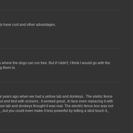
inly have cost and other advantages.
 where the dogs can run free. But if I didn't, I think I would go with the
ng them in.
al years ago when we had a yellow lab and donkeys.. The eletric fence
ut and tied with scissors.. It worked great,, In face even replacing it with
low lab and donkeys thought it was real. The electric fence box was not
 but you could even make it less powerful by letting a stick touch it,,