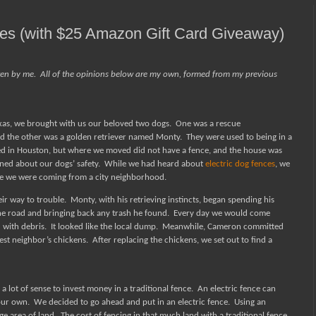
ces (with $25 Amazon Gift Card Giveaway)
ten by me.
All of the opinions below are my own, formed from my previous
xas, we brought with us our beloved two dogs.
One was a rescue
 the other was a golden retriever named Monty.
They were used to being in a
ed in Houston, but where we moved did not have a fence, and the house was
rned about our dogs’ safety.
While we had heard about
electric dog fences
, we
 we were coming from a city neighborhood.
eir way to trouble.
Monty, with his retrieving instincts, began spending his
he road and bringing back any trash he found.
Every day we would come
 with debris.
It looked like the local dump.
Meanwhile, Cameron committed
sest neighbor’s chickens.
After replacing the chickens, we set out to find a
a lot of sense to invest money in a traditional fence.
An electric fence can
your own.
We decided to go ahead and put in an electric fence.
Using an
ge area of land.
The cost of fencing in that much land with a traditional fence