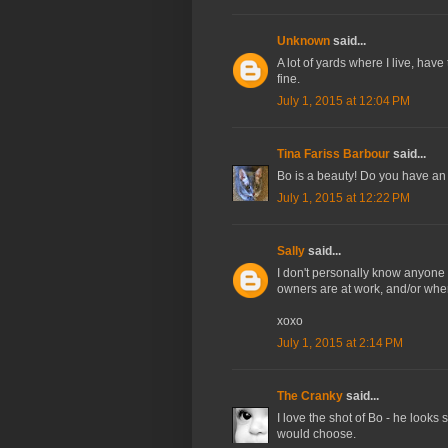
Unknown
said...
A lot of yards where I live, have
fine.
July 1, 2015 at 12:04 PM
Tina Fariss Barbour
said...
Bo is a beauty! Do you have an 
July 1, 2015 at 12:22 PM
Sally
said...
I don't personally know anyone 
owners are at work, and/or when
xoxo
July 1, 2015 at 2:14 PM
The Cranky
said...
I love the shot of Bo - he looks s
would choose.