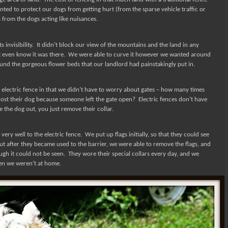
ted to protect our dogs from getting hurt (from the sparse vehicle traffic or
from the dogs acting like nuisances.
 invisibility.
It didn’t block our view of the mountains and the land in any
t even know it was there.
We were able to curve it however we wanted around
nd the gorgeous flower beds that our landlord had painstakingly put in.
 electric fence in that we didn’t have to worry about gates – how many times
ost their dog because someone left the gate open?
Electric fences don’t have
e the dog out, you just remove their collar.
ery well to the electric fence.
We put up flags initially, so that they could see
ut after they became used to the barrier, we were able to remove the flags, and
ugh it could not be seen.
They wore their special collars every day, and we
en we weren’t at home.