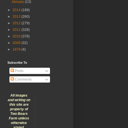
January
(13)
►
2014
(189)
►
2013
(260)
►
2012
(279)
►
2011
(328)
►
2010
(378)
►
2009
(32)
►
1978
(4)
Subscribe To
Posts
Comments
All images
and writing on
this site are
property of
Two Bears
Farm unless
otherwise
stated.