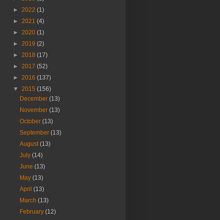
►
2022
(1)
►
2021
(4)
►
2020
(1)
►
2019
(2)
►
2018
(17)
►
2017
(52)
►
2016
(137)
▼
2015
(156)
December
(13)
November
(13)
October
(13)
September
(13)
August
(13)
July
(14)
June
(13)
May
(13)
April
(13)
March
(13)
February
(12)