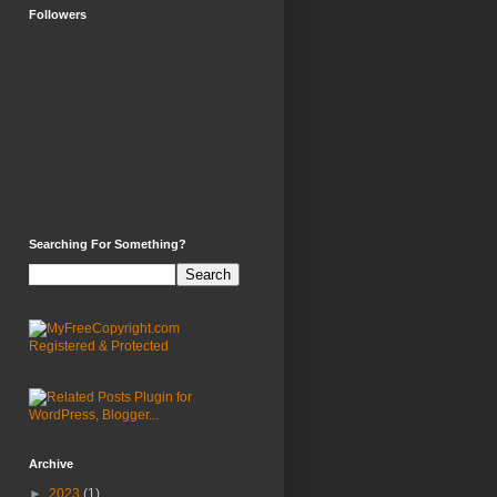
Followers
Searching For Something?
Archive
►
2023
(1)