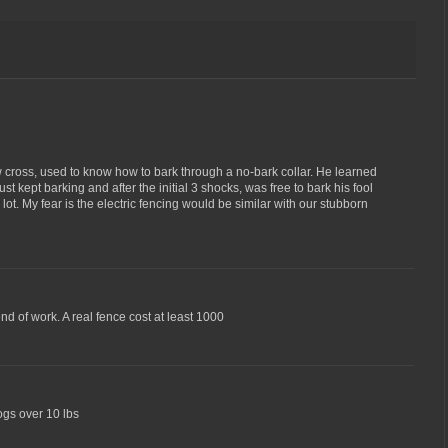
cross, used to know how to bark through a no-bark collar. He learned
st kept barking and after the initial 3 shocks, was free to bark his fool
lot. My fear is the electric fencing would be similar with our stubborn
d of work. A real fence cost at least 1000
dogs over 10 lbs