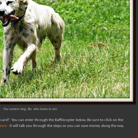
Our current dog, Bo, who loves to run.
 card?
You can enter through the Rafflecopter below.
Be sure to click on the
fence
- it will talk you through the steps so you can save money along the way.