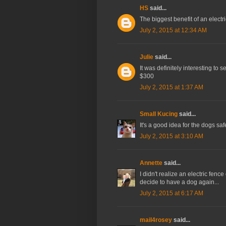
HS
said...
The biggest benefit of an electric
July 2, 2015 at 12:34 AM
Julie
said...
It was definitely interesting to se
$300
July 2, 2015 at 1:37 AM
Small Kucing
said...
It's a good idea for the dogs safe
July 2, 2015 at 3:10 AM
Annette
said...
I didn't realize an electric fenc
decide to have a dog again...
July 2, 2015 at 6:17 AM
mail4rosey
said...