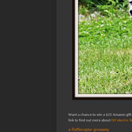
Want a chance to win a $25 Amazon gift
link to find out more about
DIY electric 
a Rafflecopter giveaway