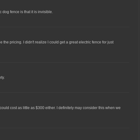
 dog fence is that it is invisible.
e the pricing. I didn't realize I could get a great electric fence for just
ty.
e could cost as little as $300 either. I definitely may consider this when we