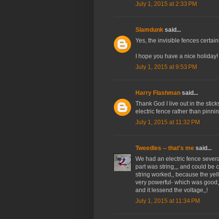
July 1, 2015 at 2:33 PM
Slamdunk
said...
Yes, the invisible fences certa
I hope you have a nice holiday!
July 1, 2015 at 9:53 PM
Harry Flashman
said...
Thank God I live out in the sticks
electric fence rather than pinni
July 1, 2015 at 11:32 PM
Tweedles -- that's me
said...
We had an electric fence sever
part was string,,, and could be c
string worked,, because the yel
very powerful- which was good,,,
and it lessend the voltage,,!
July 1, 2015 at 11:34 PM