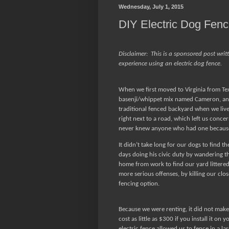
Wednesday, July 1, 2015
DIY Electric Dog Fen
Disclaimer:
This is a sponsored post writ
experience using an electric dog fence.
When we first moved to Virginia from Te
basenji/whippet mix named Cameron, and
traditional fenced backyard when we liv
right next to a road, which left us conce
never knew anyone who had one because
It didn’t take long for our dogs to find th
days doing his civic duty by wandering t
home from work to find our yard littered
more serious offenses, by killing our clo
fencing option.
Because we were renting, it did not make 
cost as little as $300 if you install it on 
electric fence allowed us to fence in a lar