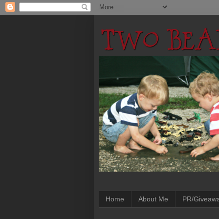
Home
About Me
PR/Giveaw