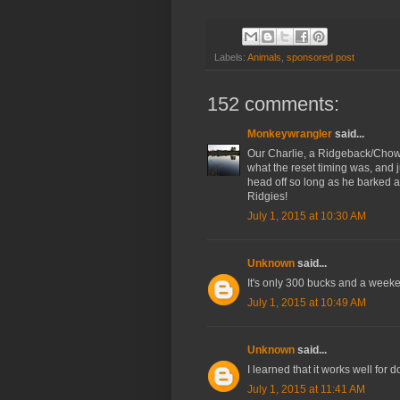
Labels:
Animals
,
sponsored post
152 comments:
Monkeywrangler
said...
Our Charlie, a Ridgeback/Chow 
what the reset timing was, and ju
head off so long as he barked a 
Ridgies!
July 1, 2015 at 10:30 AM
Unknown
said...
It's only 300 bucks and a weeken
July 1, 2015 at 10:49 AM
Unknown
said...
I learned that it works well for 
July 1, 2015 at 11:41 AM