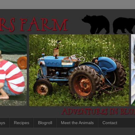
ays
Recipes
Blogroll
Meet the Animals
Contact